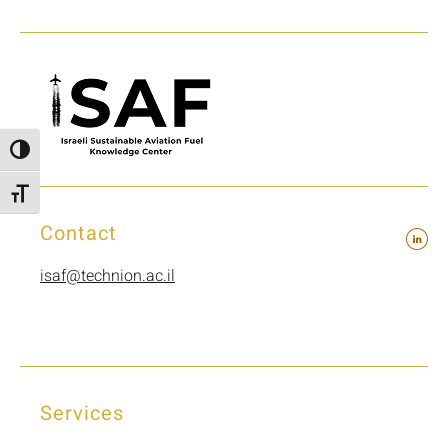
Toggle High Contrast
Toggle Font size
Contact
isaf@technion.ac.il
Services